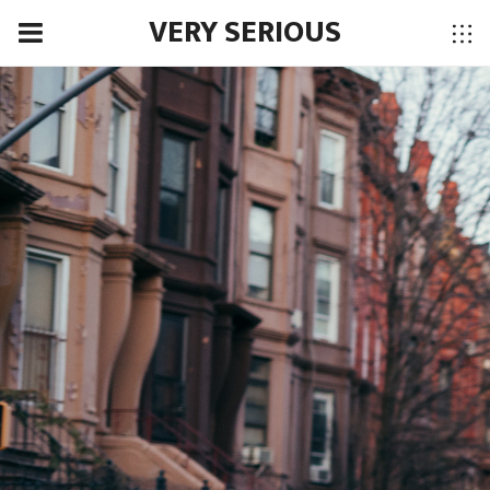
VERY SERIOUS