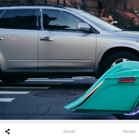
thumbs
details