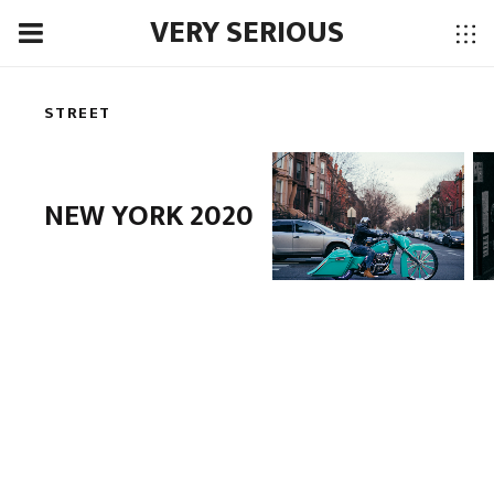
VERY SERIOUS
STREET
NEW YORK 2020