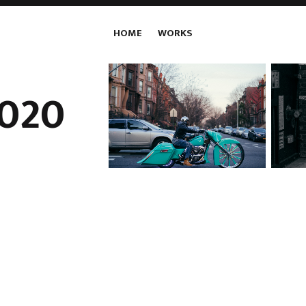
HOME
WORKS
020