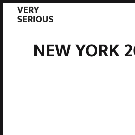
VERY
SERIOUS
NEW YORK 2